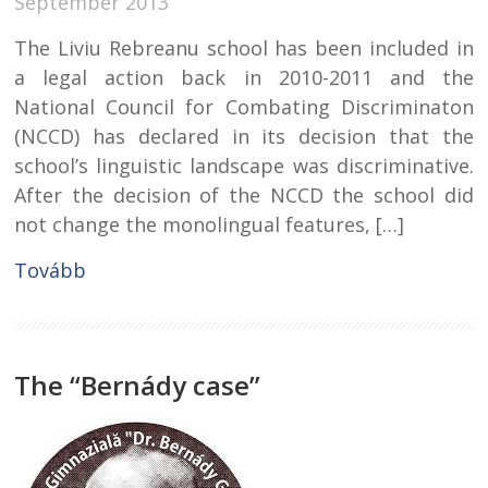
September 2013
The Liviu Rebreanu school has been included in
a legal action back in 2010-2011 and the
National Council for Combating Discriminaton
(NCCD) has declared in its decision that the
school’s linguistic landscape was discriminative.
After the decision of the NCCD the school did
not change the monolingual features, […]
Tovább
The “Bernády case”