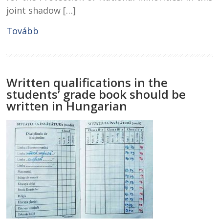
joint shadow […]
Tovább
Written qualifications in the
students’ grade book should be
written in Hungarian