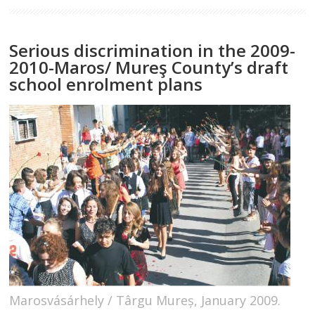
Serious discrimination in the 2009-
2010-Maros/ Mureş County’s draft
school enrolment plans
Marosvásárhely / Târgu Mureș, January 2009.