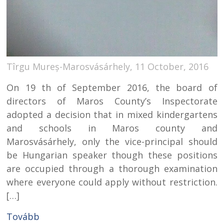
Tîrgu Mureș-Marosvásárhely, 11 October, 2016
On 19 th of September 2016, the board of
directors of Maros County’s Inspectorate
adopted a decision that in mixed kindergartens
and schools in Maros county and
Marosvásárhely, only the vice-principal should
be Hungarian speaker though these positions
are occupied through a thorough examination
where everyone could apply without restriction.
[…]
Tovább