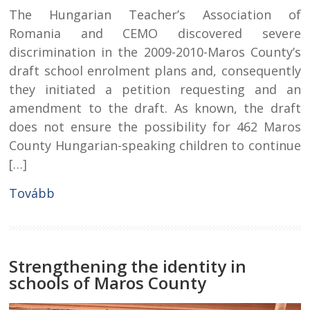
The Hungarian Teacher’s Association of
Romania and CEMO discovered severe
discrimination in the 2009-2010-Maros County’s
draft school enrolment plans and, consequently
they initiated a petition requesting and an
amendment to the draft. As known, the draft
does not ensure the possibility for 462 Maros
County Hungarian-speaking children to continue
[…]
Tovább
Strengthening the identity in
schools of Maros County