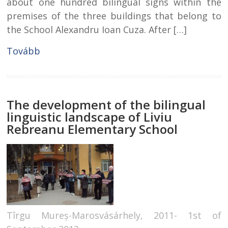
about one hundred bilingual signs within the
premises of the three buildings that belong to
the School Alexandru Ioan Cuza. After […]
Tovább
The development of the bilingual
linguistic landscape of Liviu
Rebreanu Elementary School
Tîrgu Mureș-Marosvásárhely, 2011- 1st of