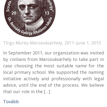
Tîrgu Mureș-Marosvásárhely, 2011–June 1, 2013
In September 2011, our organization was invited
by civilians from Marosvásárhely to take part in
case choosing the most suitable name for the
local primary school. We supported the naming
initiative actively and professionally with legal
advice, until the end of the process. We believe
that our role in the […]
Tovább