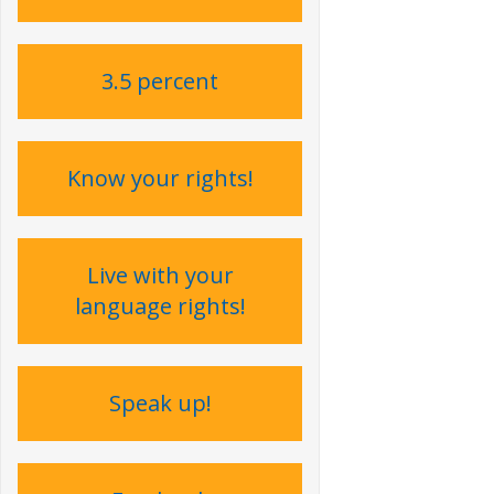
3.5 percent
Know your rights!
Live with your
language rights !
Speak up !