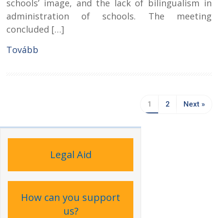
schools’ image, and the lack of bilingualism in
administration of schools. The meeting
concluded […]
Tovább
1
2
Next »
Legal Aid
How can you support
us?