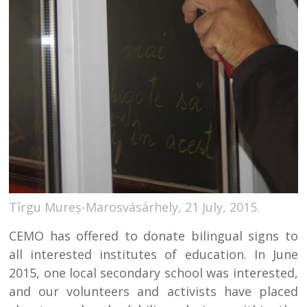
Tîrgu Mureș-Marosvásárhely, 21 July, 2015.
CEMO has offered to donate bilingual signs to
all interested institutes of education. In June
2015, one local secondary school was interested,
and our volunteers and activists have placed