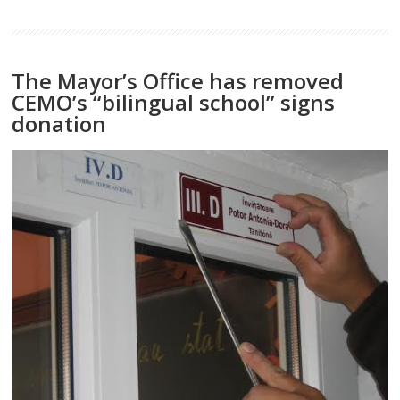
The Mayor’s Office has removed
CEMO’s “bilingual school” signs
donation