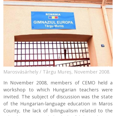
Marosvásárhely / Târgu Mureș, November 2008.
In November 2008, members of CEMO held a
workshop to which Hungarian teachers were
invited. The subject of discussion was the state
of the Hungarian-language education in Maros
County, the lack of bilingualism related to the