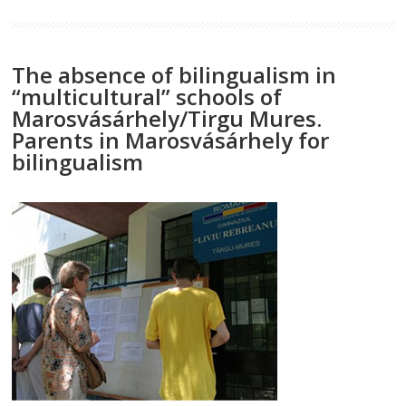
The absence of bilingualism in
“multicultural” schools of
Marosvásárhely/Tirgu Mures.
Parents in Marosvásárhely for
bilingualism