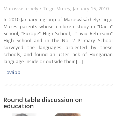
Marosvásárhely / Tîrgu Mureș, January 15, 2010.
In 2010 January a group of Marosvásárhely/Tirgu
Mures parents whose children study in “Dacia”
School, “Europe” High School, “Liviu Rebreanu”
High School and in the No. 2 Primary School
surveyed the languages projected by these
schools, and found an utter lack of Hungarian
language inside or outside their […]
Tovább
Round table discussion on
education