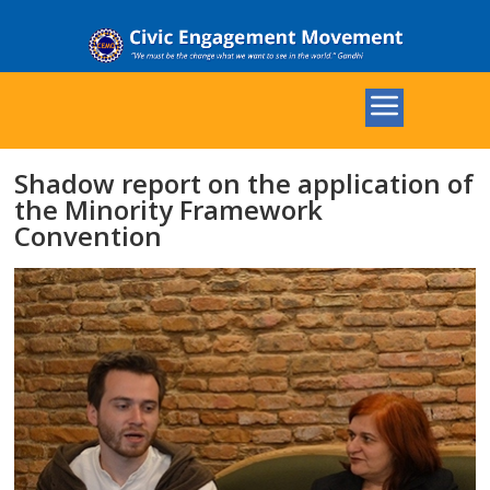
Shadow report on the application of
the Minority Framework
Convention