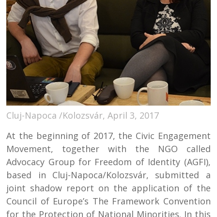
Cluj-Napoca /Kolozsvár, April 3, 2017
At the beginning of 2017, the Civic Engagement
Movement, together with the NGO called
Advocacy Group for Freedom of Identity (AGFI),
based in Cluj-Napoca/Kolozsvár, submitted a
joint shadow report on the application of the
Council of Europe’s The Framework Convention
for the Protection of National Minorities. In this