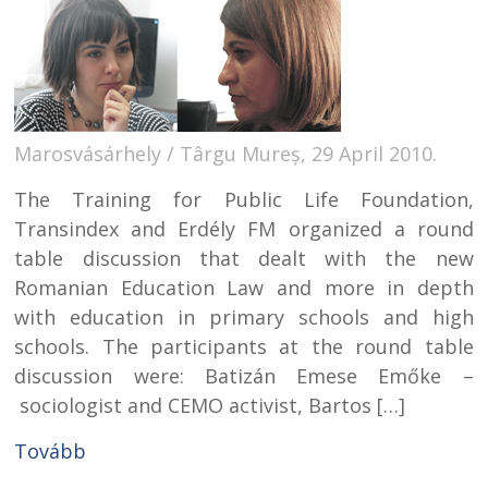
Marosvásárhely / Târgu Mureș, 29 April 2010.
The Training for Public Life Foundation,
Transindex and Erdély FM organized a round
table discussion that dealt with the new
Romanian Education Law and more in depth
with education in primary schools and high
schools. The participants at the round table
discussion were: Batizán Emese Emőke –
sociologist and CEMO activist, Bartos […]
Tovább