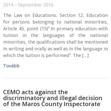
2014 – September 2016
The Law on Educations, Section 12, Education
for persons belonging to national minorities,
Article 45, point (15)” In primary education with
tuition in the languages of the national
minorities, the qualifications shall be mentioned
in writing and orally as well as in the language in
which the tuition is performed”. The […]
Tovább
CEMO acts against the
discriminatory and illegal decision
of the Maros County Inspectorate