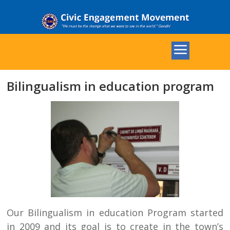
Bilingualism in education program
Our Bilingualism in education Program started
in 2009 and its goal is to create in the town’s