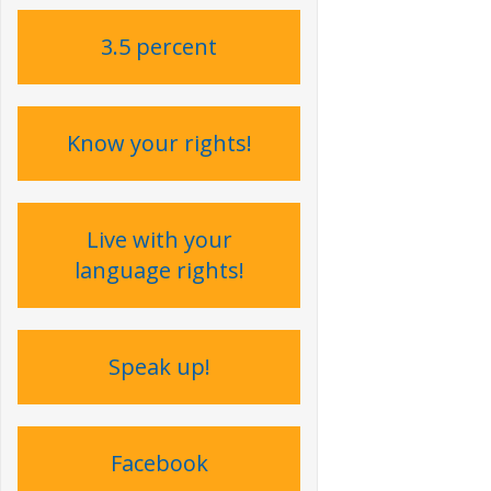
3.5 percent
Know your rights!
Live with your
language rights !
Speak up !
Facebook