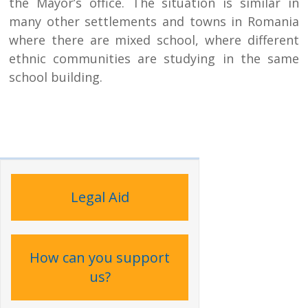
the Mayor’s office. The situation is similar in
many other settlements and towns in Romania
where there are mixed school, where different
ethnic communities are studying in the same
school building.
Legal Aid
How can you support
us?