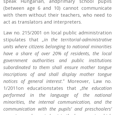
speak Hungarian, andprimary school pupils
(between age 6 and 10) cannot communicate
with them without their teachers, who need to
act as translators and interpreters.
Law no. 215/2001 on local public administration
stipulates that „
in the territorial-administrative
units where citizens belonging to national minorities
have a share of over 20% of residents, the local
government authorities and public institutions
subordinated to them shall ensure mother tongue
inscriptions of and shall display mother tongue
notices of general interest
.” Moreover, Law no.
1/2011on educationstates that „
the education
performed in the language of the national
minorities, the internal communication, and the
communication with the pupils’ and preschoolers’