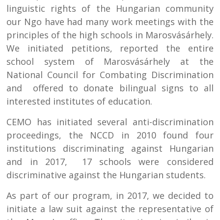
linguistic rights of the Hungarian community
our Ngo have had many work meetings with the
principles of the high schools in Marosvásárhely.
We initiated petitions, reported the entire
school system of Marosvásárhely at the
National Council for Combating Discrimination
and offered to donate bilingual signs to all
interested institutes of education.
CEMO has initiated several anti-discrimination
proceedings, the NCCD in 2010 found four
institutions discriminating against Hungarian
and in 2017, 17 schools were considered
discriminative against the Hungarian students.
As part of our program, in 2017, we decided to
initiate a law suit against the representative of