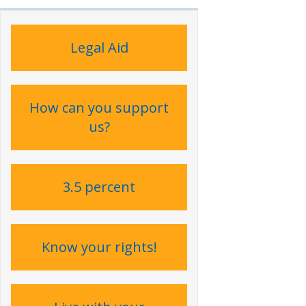
Legal Aid
How can you support
us?
3.5 percent
Know your rights!