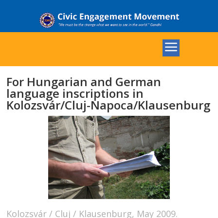
For Hungarian and German
language inscriptions in
Kolozsvár/Cluj-Napoca/Klausenburg
Kolozsvár / Cluj / Klausenburg, May 2009.