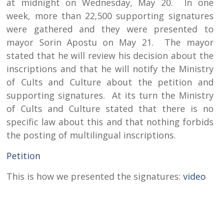
at midnight on Wednesday, May 20. In one
week, more than 22,500 supporting signatures
were gathered and they were presented to
mayor Sorin Apostu on May 21. The mayor
stated that he will review his decision about the
inscriptions and that he will notify the Ministry
of Cults and Culture about the petition and
supporting signatures. At its turn the Ministry
of Cults and Culture stated that there is no
specific law about this and that nothing forbids
the posting of multilingual inscriptions.
Petition
This is how we presented the signatures:
video