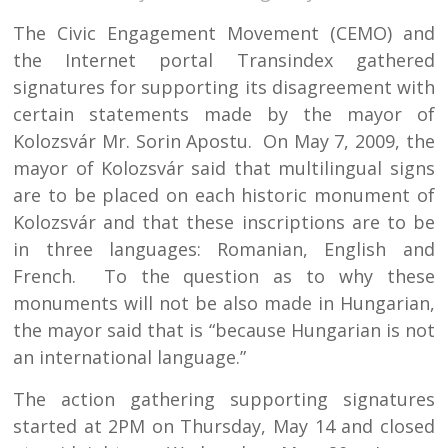
The Civic Engagement Movement (CEMO) and
the Internet portal Transindex gathered
signatures for supporting its disagreement with
certain statements made by the mayor of
Kolozsvár Mr. Sorin Apostu. On May 7, 2009, the
mayor of Kolozsvár said that multilingual signs
are to be placed on each historic monument of
Kolozsvár and that these inscriptions are to be
in three languages: Romanian, English and
French. To the question as to why these
monuments will not be also made in Hungarian,
the mayor said that is “because Hungarian is not
an international language.”
The action gathering supporting signatures
started at 2PM on Thursday, May 14 and closed