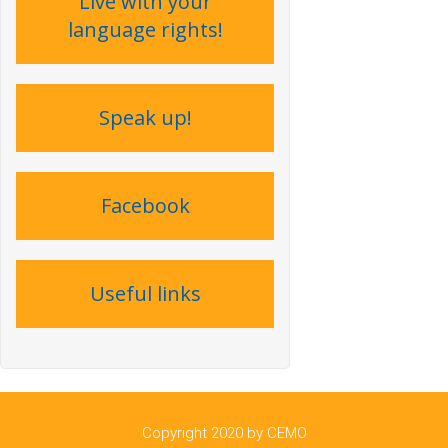
Live with your
language rights !
Speak up !
Facebook
Useful links
Copyright 2020 by CEMO