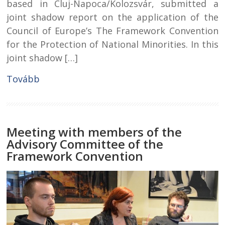
based in Cluj-Napoca/Kolozsvár, submitted a
joint shadow report on the application of the
Council of Europe’s The Framework Convention
for the Protection of National Minorities. In this
joint shadow […]
Tovább
Meeting with members of the
Advisory Committee of the
Framework Convention