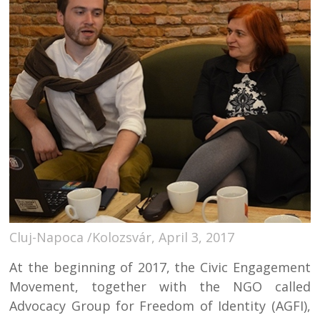
Cluj-Napoca /Kolozsvár, April 3, 2017
At the beginning of 2017, the Civic Engagement
Movement, together with the NGO called
Advocacy Group for Freedom of Identity (AGFI),