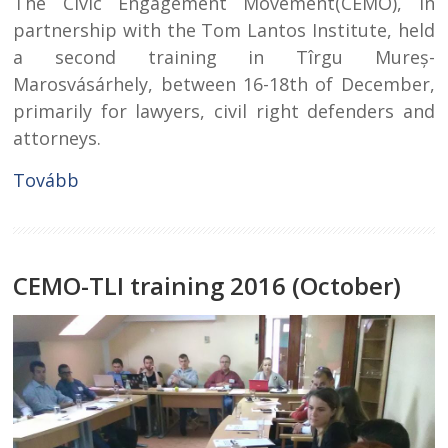
The Civic Engagement Movement(CEMO), in
partnership with the Tom Lantos Institute, held
a second training in Tîrgu Mureș-
Marosvásárhely, between 16-18th of December,
primarily for lawyers, civil right defenders and
attorneys.
Tovább
CEMO-TLI training 2016 (October)