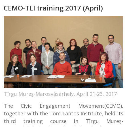
CEMO-TLI training 2017 (April)
Tîrgu Mureș-Marosvásárhely, April 21-23, 2017
The Civic Engagement Movement(CEMO),
together with the Tom Lantos Institute, held its
third training course in Tîrgu Mureș-