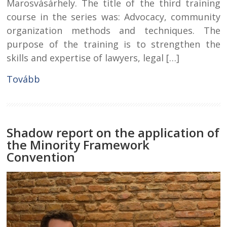
Marosvásárhely. The title of the third training
course in the series was: Advocacy, community
organization methods and techniques. The
purpose of the training is to strengthen the
skills and expertise of lawyers, legal […]
Tovább
Shadow report on the application of
the Minority Framework
Convention