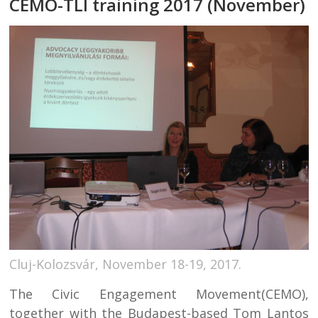
CEMO-TLI training 2017 (November)
Cluj-Kolozsvár, November 18-19, 2017.
The Civic Engagement Movement(CEMO),
together with the Budapest-based Tom Lantos