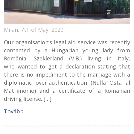
Milan, 7th of May, 2020.
Our organisation’s legal aid service was recently
contacted by a Hungarian young lady from
România, Szeklerland (V.B.) living in Italy,
who wanted to get a declaration stating that
there is no impediment to the marriage with a
diplomatic over-authentication (Nulla Osta al
Matrimonio) and a certificate of a Romanian
driving license. […]
Tovább