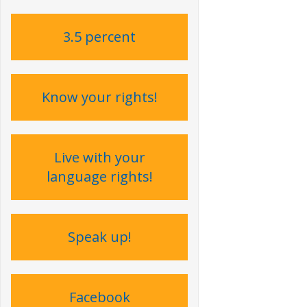
3.5 percent
Know your rights!
Live with your
language rights !
Speak up !
Facebook