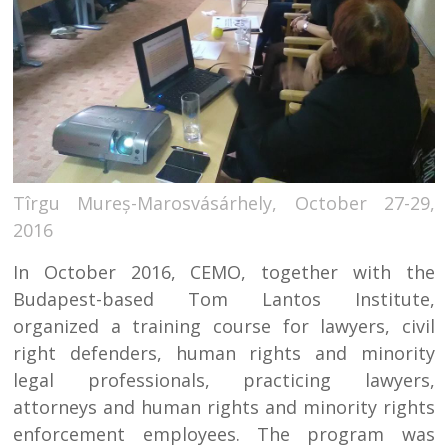
Tîrgu Mureș-Marosvásárhely, October 27-29,
2016
In October 2016, CEMO, together with the
Budapest-based Tom Lantos Institute,
organized a training course for lawyers, civil
right defenders, human rights and minority
legal professionals, practicing lawyers,
attorneys and human rights and minority rights
enforcement employees. The program was