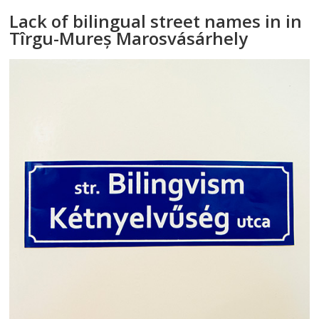
Lack of bilingual street names in in
Tîrgu-Mureș Marosvásárhely