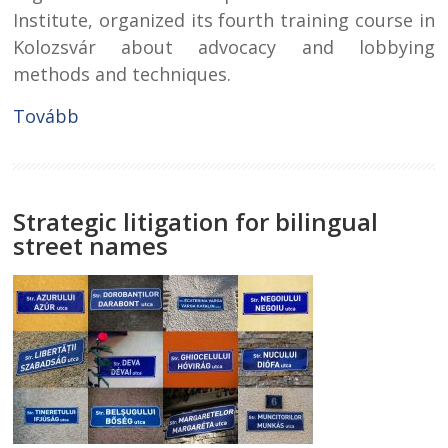
Institute, organized its fourth training course in
Kolozsvár about advocacy and lobbying
methods and techniques.
Tovább
Strategic litigation for bilingual
street names