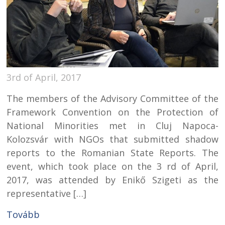
3rd of April, 2017
The members of the Advisory Committee of the
Framework Convention on the Protection of
National Minorities met in Cluj Napoca-
Kolozsvár with NGOs that submitted shadow
reports to the Romanian State Reports. The
event, which took place on the 3 rd of April,
2017, was attended by Enikő Szigeti as the
representative […]
Tovább