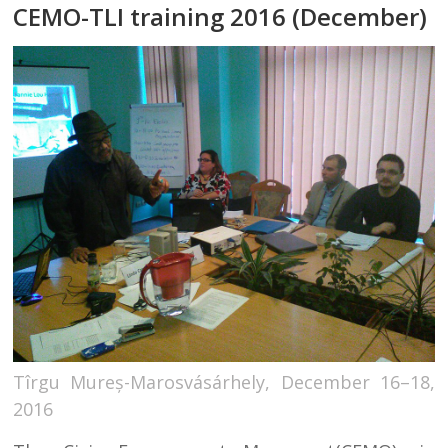
CEMO-TLI training 2016 (December)
Tîrgu Mureș-Marosvásárhely, December 16–18,
2016