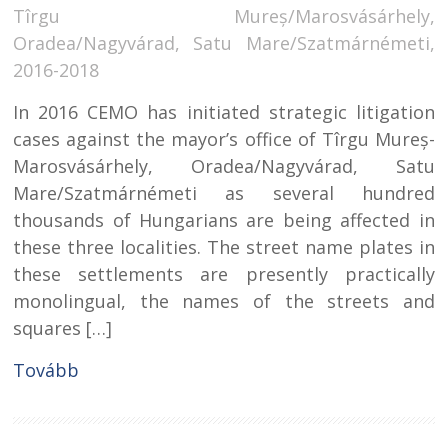
Tîrgu Mureș/Marosvásárhely,
Oradea/Nagyvárad, Satu Mare/Szatmárnémeti,
2016-2018
In 2016 CEMO has initiated strategic litigation
cases against the mayor’s office of Tîrgu Mureș-
Marosvásárhely, Oradea/Nagyvárad, Satu
Mare/Szatmárnémeti as several hundred
thousands of Hungarians are being affected in
these three localities. The street name plates in
these settlements are presently practically
monolingual, the names of the streets and
squares […]
Tovább