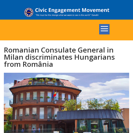
Romanian Consulate General in
Milan discriminates Hungarians
from România