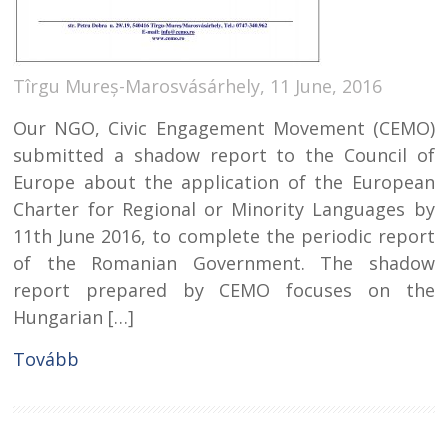
Tîrgu Mureș-Marosvásárhely, 11 June, 2016
Our NGO, Civic Engagement Movement (CEMO)
submitted a shadow report to the Council of
Europe about the application of the European
Charter for Regional or Minority Languages by
11th June 2016, to complete the periodic report
of the Romanian Government. The shadow
report prepared by CEMO focuses on the
Hungarian […]
Tovább