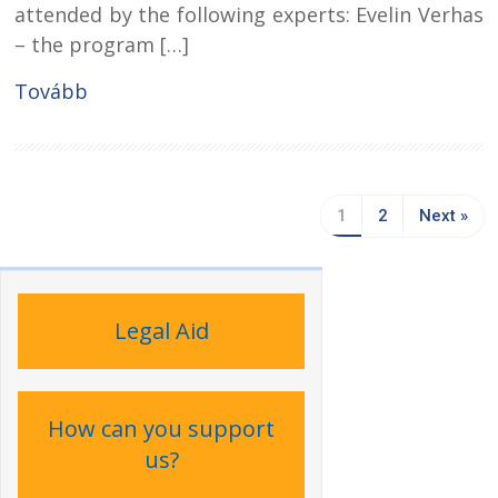
attended by the following experts: Evelin Verhas
– the program […]
Tovább
1
2
Next »
Legal Aid
How can you support
us?