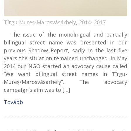
Tîrgu Mureș-Marosvásárhely, 2014- 2017
The issue of the monolingual and partially
bilingual street name was presented in our
previous Shadow Report, sadly in the last five
years the situation remained unchanged. In May
2014 our NGO started an advocacy cause called
“We want bilingual street names in Tîrgu-
Mureș/Marosvásárhely”. The advocacy
campaign’s aim was to […]
Tovább