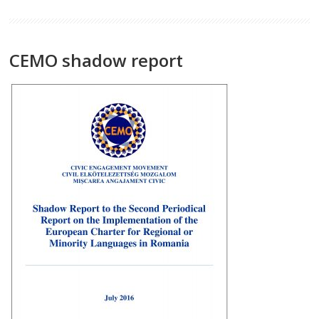
CEMO shadow report