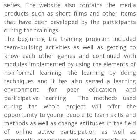
series. The website also contains the media
products such as short films and other items
that have been developed by the participants
during the trainings.
The beginning the training program included
team-building activities as well as getting to
know each other games and continued with
modules implemented by using the elements of
non-formal learning, the learning by doing
techniques and it has also served a learning
environment for peer education and
participative learning. The methods used
during the whole project will offer the
opportunity to young people to learn skills and
methods as well as change attitudes in the field
of online active participation as well as
community organizing and it will contribute to