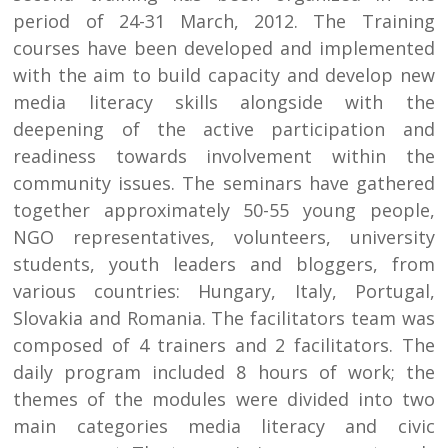
period of 24-31 March, 2012. The Training
courses have been developed and implemented
with the aim to build capacity and develop new
media literacy skills alongside with the
deepening of the active participation and
readiness towards involvement within the
community issues. The seminars have gathered
together approximately 50-55 young people,
NGO representatives, volunteers, university
students, youth leaders and bloggers, from
various countries: Hungary, Italy, Portugal,
Slovakia and Romania. The facilitators team was
composed of 4 trainers and 2 facilitators. The
daily program included 8 hours of work; the
themes of the modules were divided into two
main categories media literacy and civic