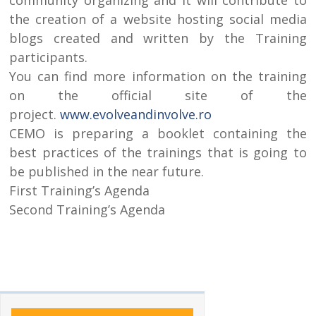
the creation of a website hosting social media
blogs created and written by the Training
participants.
You can find more information on the training
on the official site of the
project.
www.evolveandinvolve.ro
CEMO is preparing a booklet containing the
best practices of the trainings that is going to
be published in the near future.
First Training’s Agenda
Second Training’s Agenda