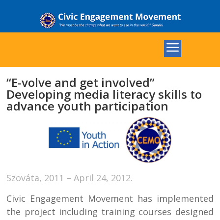
“E-volve and get involved”
Developing media literacy skills to
advance youth participation
Szováta, 2011 – April 24, 2012.
Civic Engagement Movement has implemented
the project including training courses designed