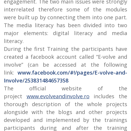
engagement. The two main issues were strongly
interrelated therefore some of the modules
were built up by connecting them into one part.
The media literacy has been divided into two
major elements: digital literacy and media
literacy.
During the first Training the participants have
created a facebook account called “E-volve and
involve” (can be accessed at the following
link:
www.facebook.com/#!/pages/E-volve-and-
Involve/253831484657358
The official website of the
project
www.evolveandinvolve.ro
includes the
thorough description of the whole projects
alongside with the blogs and other projects
developed and implemented by the trainings
participants during and after the training