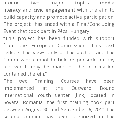
around two major topics
media
literacy
and
civic engagement
with the aim to
build capacity and promote active participation.
The project has ended with a Final/Concluding
Event that took part in Pécs, Hungary.
“This project has been funded with support
from the European Commission. This text
reflects the views only of the author, and the
Commission cannot be held responsible for any
use which may be made of the information
contained therein.”
The two Training Courses have been
implemented at the Outward Bound
International Youth Center (link) located in
Sovata, Romania, the first training took part
between August 30 and September 6, 2011 the
second training has been organized in the