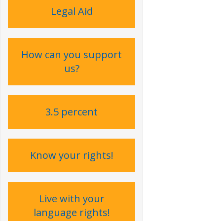
Legal Aid
How can you support
us?
3.5 percent
Know your rights!
Live with your
language rights !