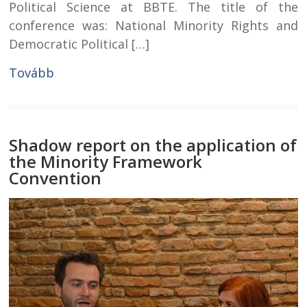
Political Science at BBTE. The title of the
conference was: National Minority Rights and
Democratic Political […]
Tovább
Shadow report on the application of
the Minority Framework
Convention