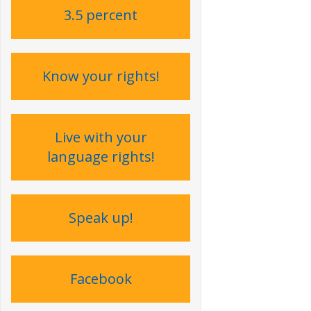
3.5 percent
Know your rights!
Live with your
language rights !
Speak up !
Facebook