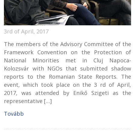
3rd of April, 2017
The members of the Advisory Committee of the
Framework Convention on the Protection of
National Minorities met in Cluj Napoca-
Kolozsvár with NGOs that submitted shadow
reports to the Romanian State Reports. The
event, which took place on the 3 rd of April,
2017, was attended by Enikő Szigeti as the
representative […]
Tovább