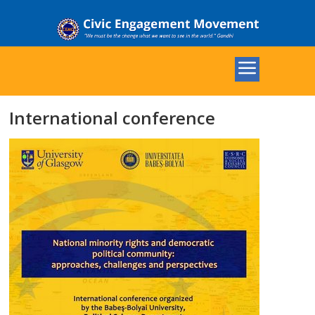
International conference