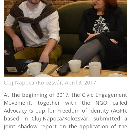
Cluj-Napoca /Kolozsvár, April 3, 2017
At the beginning of 2017, the Civic Engagement
Movement, together with the NGO called
Advocacy Group for Freedom of Identity (AGFI),
based in Cluj-Napoca/Kolozsvár, submitted a
joint shadow report on the application of the