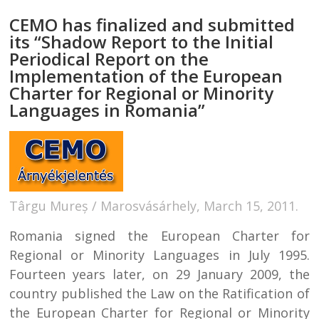
CEMO has finalized and submitted
its “Shadow Report to the Initial
Periodical Report on the
Implementation of the European
Charter for Regional or Minority
Languages in Romania”
Târgu Mureș / Marosvásárhely, March 15, 2011.
Romania signed the European Charter for
Regional or Minority Languages in July 1995.
Fourteen years later, on 29 January 2009, the
country published the Law on the Ratification of
the European Charter for Regional or Minority