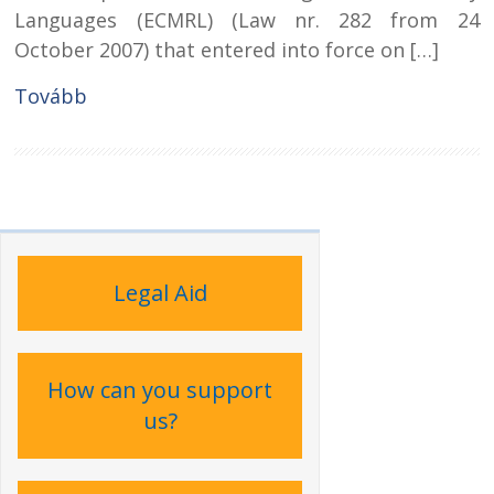
Languages (ECMRL) (Law nr. 282 from 24
October 2007) that entered into force on […]
Tovább
Legal Aid
How can you support
us?