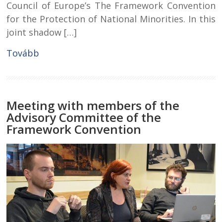
Council of Europe’s The Framework Convention
for the Protection of National Minorities. In this
joint shadow […]
Tovább
Meeting with members of the
Advisory Committee of the
Framework Convention