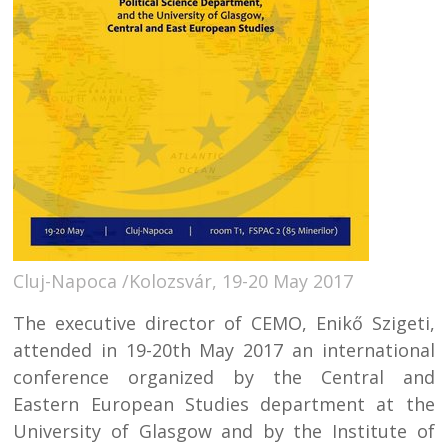
Cluj-Napoca /Kolozsvár, 19-20 May 2017
The executive director of CEMO, Enikő Szigeti,
attended in 19-20th May 2017 an international
conference organized by the Central and
Eastern European Studies department at the
University of Glasgow and by the Institute of